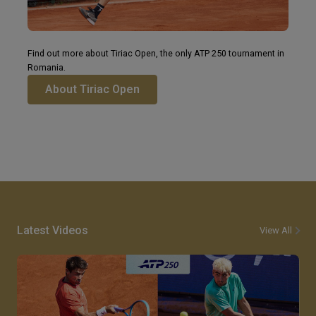
Find out more about Tiriac Open, the only ATP 250 tournament in
Romania.
About Tiriac Open
Latest Videos
View All