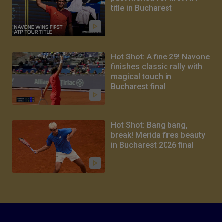
title in Bucharest
Hot Shot: A fine 29! Navone
finishes classic rally with
magical touch in
Bucharest final
Hot Shot: Bang bang,
break! Merida fires beauty
in Bucharest 2026 final