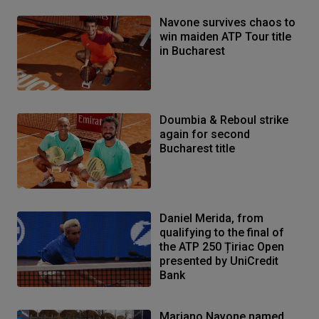
Navone survives chaos to
win maiden ATP Tour title
in Bucharest
Doumbia & Reboul strike
again for second
Bucharest title
Daniel Merida, from
qualifying to the final of
the ATP 250 Țiriac Open
presented by UniCredit
Bank
Mariano Navone named