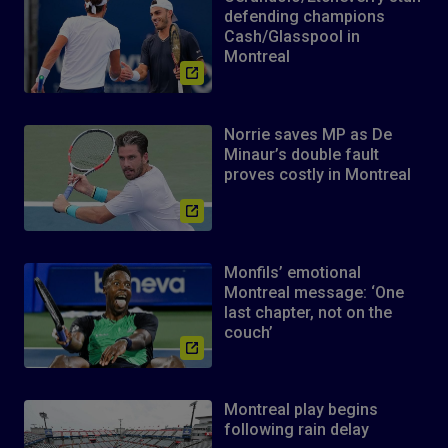
defending champions
Cash/Glasspool in
Montreal
Norrie saves MP as De
Minaur’s double fault
proves costly in Montreal
Monfils’ emotional
Montreal message: ‘One
last chapter, not on the
couch’
Montreal play begins
following rain delay