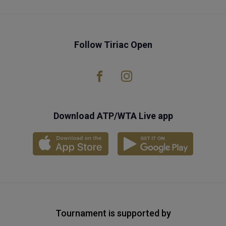
Follow Tiriac Open
Download ATP/WTA Live app
Tournament is supported by