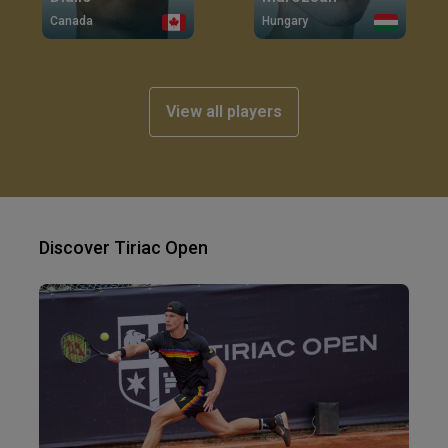
Canada
Hungary
View all players
Discover Tiriac Open