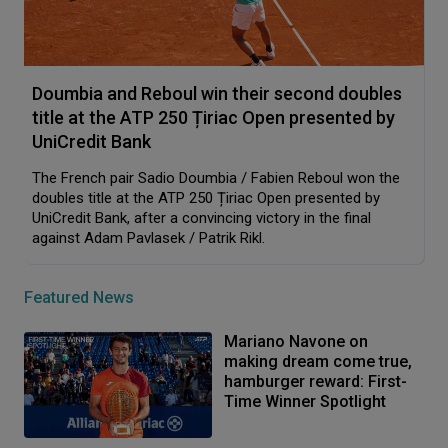
Doumbia and Reboul win their second doubles
title at the ATP 250 Țiriac Open presented by
UniCredit Bank
The French pair Sadio Doumbia / Fabien Reboul won the
doubles title at the ATP 250 Țiriac Open presented by
UniCredit Bank, after a convincing victory in the final
against Adam Pavlasek / Patrik Rikl.
Featured News
Mariano Navone on
making dream come true,
hamburger reward: First-
Time Winner Spotlight