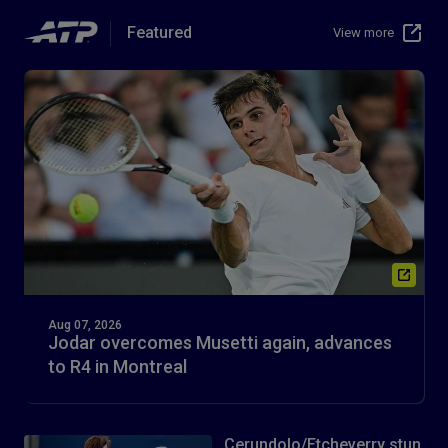
Featured
View more
Aug 07, 2026
Jodar overcomes Musetti again, advances
to R4 in Montreal
Cerundolo/Etcheverry stun