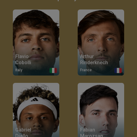
Flavio
Arthur
Cobolli
Rinderknech
Italy
France
Gabriel
Fabian
Diallo
Marozsan