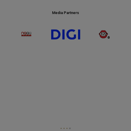
PRESENTING PARTNER