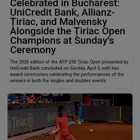
Celebrated in Bucharest:
UniCredit Bank, Allianz-
Țiriac, and Malvensky
Alongside the Țiriac Open
Champions at Sunday’s
Ceremony
The 2026 edition of the ATP 250 Țiriac Open presented by
UniCredit Bank concluded on Sunday, April 5, with two
award ceremonies celebrating the performances of the
winners in both the singles and doubles events.