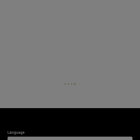
Language