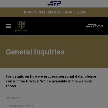
General Inquiries
For details on how we process personal data, please
consult the Privacy Notice available in the website
footer.
First name