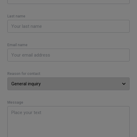
Last name
Email name
Reason for contact
Message