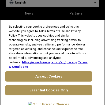
English
News
Partners
Tickets
Video
By selecting your cookie preferences and using this
website, you agree to ATP’s Terms of Use and Privacy
Policy. This website uses cookies and similar
Follow Tiriac Open
technologies, including advertising tracking pixels, to
operate our site, analyze traffic and performance, deliver
targeted advertising, and enhance user experience. We
also share information about your use of our site with our
social media, advertising and analytics
partners.
https://www.tiriacopen.ro/en/privacy
Terms
& Conditions
The players shown are for illustrative purposes only. Qualification and
participation subject to ATP rules.
Players may withdraw due to injury,
Accept Cookies
illness or other grounds. Photographs courtesy of Getty Images and
ATP tournament.
© 2021 ATP Tour, Inc.
Terms & Conditions
|
Privacy Notice
|
Cookies
Essential Cookies Only
|
Your Privacy Choices
Your Privacy Choices