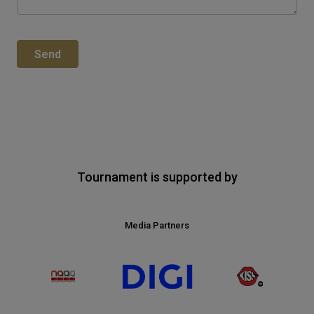
Send
Tournament is supported by
Media Partners