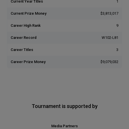
Current Year Titles
1
Current Prize Money
$3,813,017
Career High Rank
9
Career Record
W102-L81
Career Titles
3
Career Prize Money
$9,079,032
Tournament is supported by
Media Partners