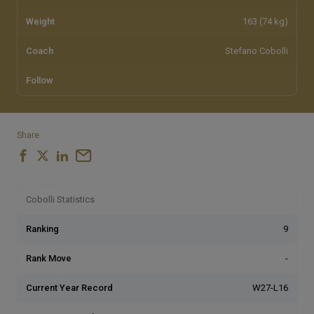
Weight
163 (74 kg)
Coach
Stefano Cobolli
Follow
Share
Cobolli Statistics
Ranking
9
Rank Move
-
Current Year Record
W27-L16