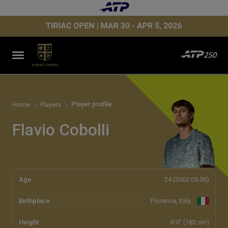
Player profile
Home
Players
Flavio Cobolli
Age
24 (2002.05.06)
Birthplace
Florence, Italy
Height
6'0" (183 cm)