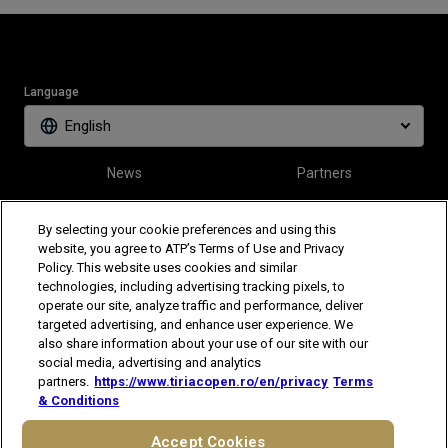
Language
English
News
Partners
Tickets
Video
By selecting your cookie preferences and using this
website, you agree to ATP’s Terms of Use and Privacy
Policy. This website uses cookies and similar
Follow Tiriac Open
technologies, including advertising tracking pixels, to
operate our site, analyze traffic and performance, deliver
targeted advertising, and enhance user experience. We
also share information about your use of our site with our
social media, advertising and analytics
partners.
https://www.tiriacopen.ro/en/privacy
Terms
& Conditions
The players shown are for illustrative purposes only. Qualification and
participation subject to ATP rules.
Players may withdraw due to injury,
Accept Cookies
illness or other grounds. Photographs courtesy of Getty Images and