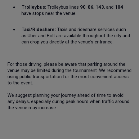
Trolleybus:
Trolleybus lines
90
,
86
,
143
, and
104
have stops near the venue.
Taxi/Rideshare:
Taxis and rideshare services such
as Uber and Bolt are available throughout the city and
can drop you directly at the venue's entrance.
For those driving, please be aware that parking around the
venue may be limited during the tournament. We recommend
using public transportation for the most convenient access
to the event.
We suggest planning your journey ahead of time to avoid
any delays, especially during peak hours when traffic around
the venue may increase.