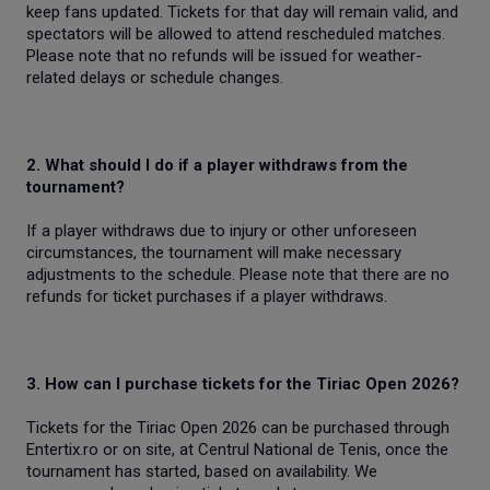
keep fans updated. Tickets for that day will remain valid, and
spectators will be allowed to attend rescheduled matches.
Please note that no refunds will be issued for weather-
related delays or schedule changes.
2. What should I do if a player withdraws from the
tournament?
If a player withdraws due to injury or other unforeseen
circumstances, the tournament will make necessary
adjustments to the schedule. Please note that there are no
refunds for ticket purchases if a player withdraws.
3. How can I purchase tickets for the Tiriac Open 2026?
Tickets for the Tiriac Open 2026 can be purchased through
Entertix.ro or on site, at Centrul National de Tenis, once the
tournament has started, based on availability. We