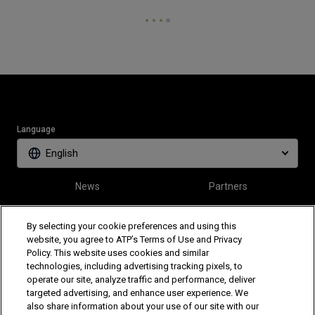
Language
English
News
Partners
Tickets
Video
By selecting your cookie preferences and using this
website, you agree to ATP’s Terms of Use and Privacy
Policy. This website uses cookies and similar
Follow Tiriac Open
technologies, including advertising tracking pixels, to
operate our site, analyze traffic and performance, deliver
targeted advertising, and enhance user experience. We
also share information about your use of our site with our