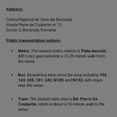
Address:
Centrul Național de Tenis din București
Strada Pierre de Coubertin nr. 11,
Sector 2, București, Romania
Public transportation options:
Metro:
The nearest metro station is
Piata Iancului
(M3 Line), approximately a 15-20 minute walk from
the venue.
Bus:
Several bus lines serve the area, including
104
,
143
,
335
,
101
,
243
,
N109
, and
N102
, with stops
near the venue.
Tram:
The closest tram stop is
Bd. Pierre De
Coubertin
, which is about a 10-minute walk to the
venue.