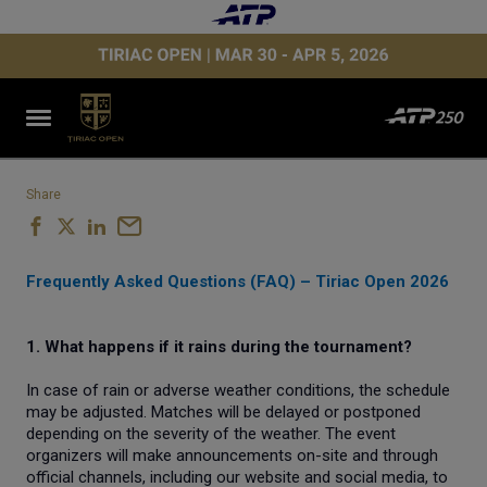
Share
Frequently Asked Questions (FAQ) – Tiriac Open 2026
1. What happens if it rains during the tournament?
In case of rain or adverse weather conditions, the schedule
may be adjusted. Matches will be delayed or postponed
depending on the severity of the weather. The event
organizers will make announcements on-site and through
official channels, including our website and social media, to