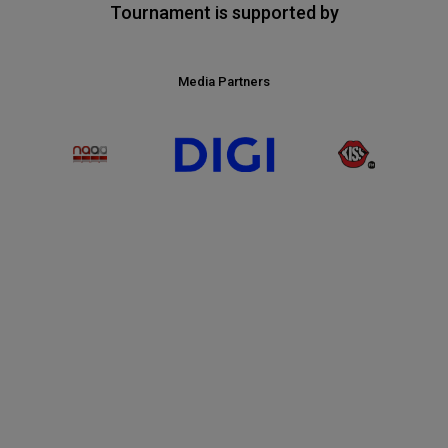
Tournament is supported by
Media Partners