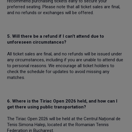
recommend purchasing tickets early to secure your
preferred seating. Please note that all ticket sales are final,
and no refunds or exchanges will be offered.
5. Will there be a refund if I can’t attend due to
unforeseen circumstances?
All ticket sales are final, and no refunds will be issued under
any circumstances, including if you are unable to attend due
to personal reasons. We encourage all ticket holders to
check the schedule for updates to avoid missing any
matches.
6. Where is the Tiriac Open 2026 held, and how can I
get there using public transportation?
The Tiriac Open 2026 will be held at the Centrul Național de
Tenis Simona Halep, located at the Romanian Tennis
Federation in Bucharest.