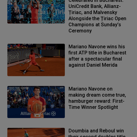
Celebrated in Bucharest:
UniCredit Bank, Allianz-
Țiriac, and Malvensky
Alongside the Țiriac Open
Champions at Sunday’s
Ceremony
Mariano Navone wins his
first ATP title in Bucharest
after a spectacular final
against Daniel Merida
Mariano Navone on
making dream come true,
hamburger reward: First-
Time Winner Spotlight
Doumbia and Reboul win
their second doubles title