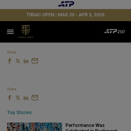
Share
Share
Top Stories
Performance Was