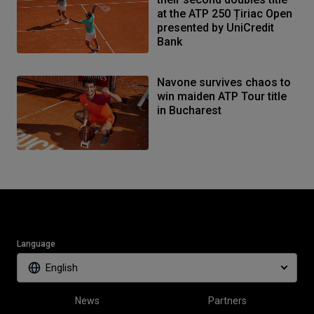
at the ATP 250 Țiriac Open
presented by UniCredit
Bank
Navone survives chaos to
win maiden ATP Tour title
in Bucharest
Language
English
News
Partners