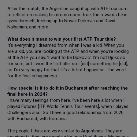
After the match, the Argentine caught up with ATPTour.com
to reflect on making his dream come true, the rewards he is
giving himself, looking up to Novak Djokovic and David
Nalbanian, and more.
What does it mean to win your first ATP Tour title?
It’s everything I dreamed from when I was a kid. When you
are a kid, you are looking at the ATP and when you’re looking
at the ATP you say, ‘I want to be Djokovic’. I’m not Djokovic
for sure, but I won the first title, so I [did] something he [did],
so I’m very happy for that. It’s a lot of happiness. The word
for the final is happiness.
How special is it to do it in Bucharest after reaching the
final here in 2024?
I have many feelings from here. I’ve been here a lot when I
played Futures [ITF World Tennis Tour events], when I played
Challengers also. So I have a good relationship from 2020
with Bucharest, with Romania.
The people I think are very similar to Argentines. They are
passionate, they are people who love [fun] things. We have a