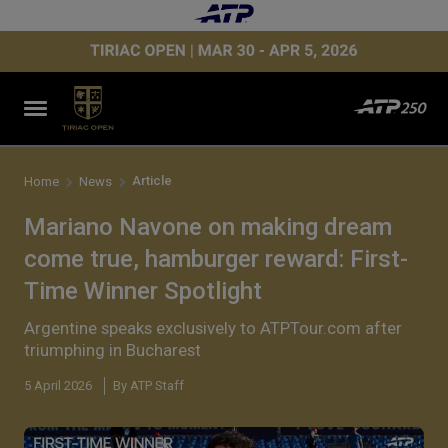
Article
Home
News
Mariano Navone on making dream
come true, hamburger reward: First-
Time Winner Spotlight
Argentine speaks exclusively to ATPTour.com after
triumphing in Bucharest
5 April 2026
By ATP Staff