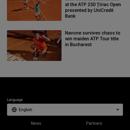
at the ATP 250 Țiriac Open
presented by UniCredit
Bank
Navone survives chaos to
win maiden ATP Tour title
in Bucharest
Language
English
News
Partners