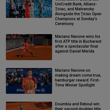
UniCredit Bank, Allianz-
Țiriac, and Malvensky
Alongside the Țiriac Open
Champions at Sunday’s
Ceremony
Mariano Navone wins his
first ATP title in Bucharest
after a spectacular final
against Daniel Merida
Mariano Navone on
making dream come true,
hamburger reward: First-
Time Winner Spotlight
Doumbia and Reboul win
their second doubles title