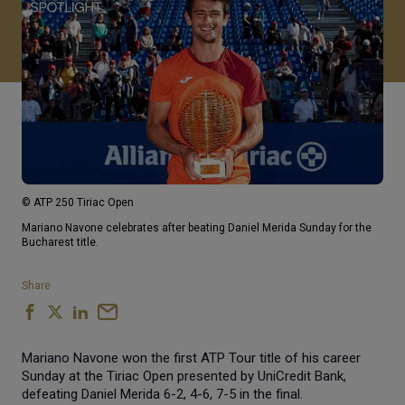
© ATP 250 Tiriac Open
Mariano Navone celebrates after beating Daniel Merida Sunday for the
Bucharest title.
Share
Mariano Navone won the first ATP Tour title of his career
Sunday at the Tiriac Open presented by UniCredit Bank,
defeating Daniel Merida 6-2, 4-6, 7-5 in the final.