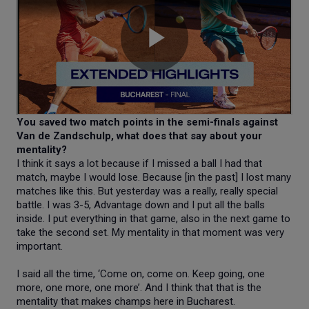
You saved two match points in the semi-finals against
Van de Zandschulp, what does that say about your
mentality?
I think it says a lot because if I missed a ball I had that
match, maybe I would lose. Because [in the past] I lost many
matches like this. But yesterday was a really, really special
battle. I was 3-5, Advantage down and I put all the balls
inside. I put everything in that game, also in the next game to
take the second set. My mentality in that moment was very
important.
I said all the time, ‘Come on, come on. Keep going, one
more, one more, one more’. And I think that that is the
mentality that makes champs here in Bucharest.