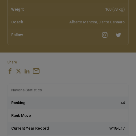
Weight
160 (73 kg)
Coach
Alberto Mancini, Dante Gennaro
Follow
Share
Navone Statistics
Ranking
44
Rank Move
-
Current Year Record
W18-L17