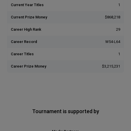
Current Year Titles
1
Current Prize Money
$868,218
Career High Rank
29
Career Record
W54-L64
Career Titles
1
Career Prize Money
$3,215,231
Tournament is supported by