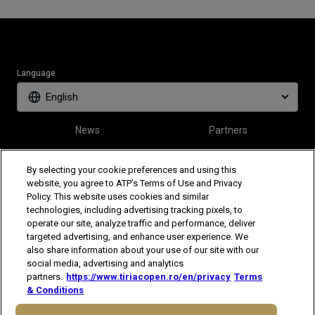
Language
English
News
Partners
Tickets
Video
By selecting your cookie preferences and using this
website, you agree to ATP’s Terms of Use and Privacy
Policy. This website uses cookies and similar
Follow Tiriac Open
technologies, including advertising tracking pixels, to
operate our site, analyze traffic and performance, deliver
targeted advertising, and enhance user experience. We
also share information about your use of our site with our
social media, advertising and analytics
partners.
https://www.tiriacopen.ro/en/privacy
Terms
& Conditions
The players shown are for illustrative purposes only. Qualification and
participation subject to ATP rules.
Players may withdraw due to injury,