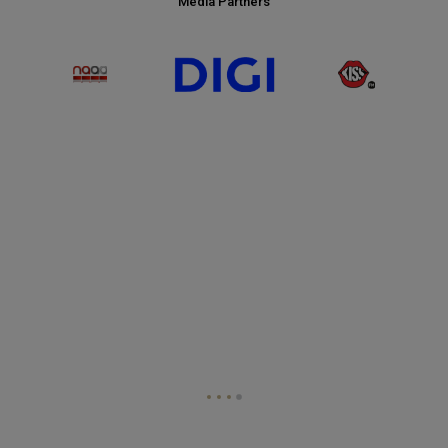
Media Partners