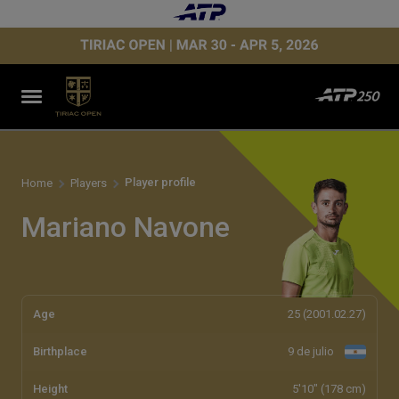
Player profile
Home
Players
Mariano Navone
Age
25 (2001.02.27)
Birthplace
9 de julio
Height
5'10" (178 cm)