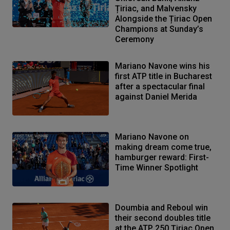
Țiriac, and Malvensky
Alongside the Țiriac Open
Champions at Sunday’s
Ceremony
Mariano Navone wins his
first ATP title in Bucharest
after a spectacular final
against Daniel Merida
Mariano Navone on
making dream come true,
hamburger reward: First-
Time Winner Spotlight
Doumbia and Reboul win
their second doubles title
at the ATP 250 Țiriac Open