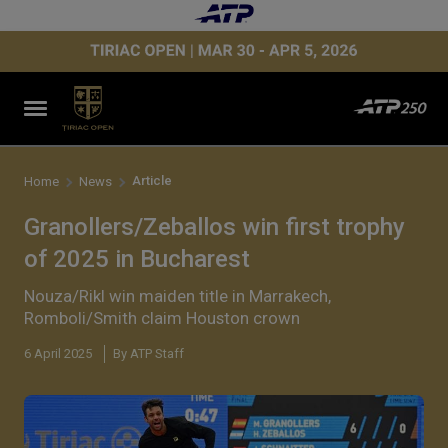
Article
Home
News
Granollers/Zeballos win first trophy
of 2025 in Bucharest
Nouza/Rikl win maiden title in Marrakech,
Romboli/Smith claim Houston crown
6 April 2025
By ATP Staff