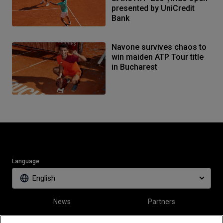
presented by UniCredit
Bank
Navone survives chaos to
win maiden ATP Tour title
in Bucharest
Language
English
News
Partners
Tickets
Video