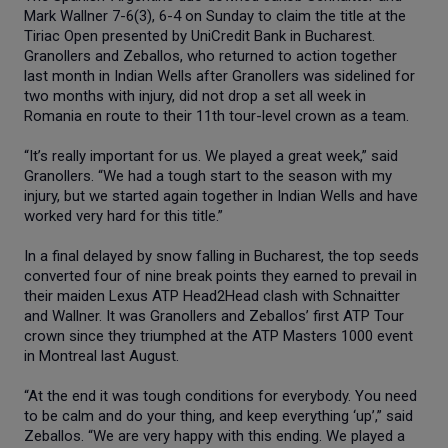
Mark Wallner 7-6(3), 6-4 on Sunday to claim the title at the
Tiriac Open presented by UniCredit Bank in Bucharest.
Granollers and Zeballos, who returned to action together
last month in Indian Wells after Granollers was sidelined for
two months with injury, did not drop a set all week in
Romania en route to their 11th tour-level crown as a team.
“It’s really important for us. We played a great week,” said
Granollers. “We had a tough start to the season with my
injury, but we started again together in Indian Wells and have
worked very hard for this title.”
In a final delayed by snow falling in Bucharest, the top seeds
converted four of nine break points they earned to prevail in
their maiden Lexus ATP Head2Head clash with Schnaitter
and Wallner. It was Granollers and Zeballos’ first ATP Tour
crown since they triumphed at the ATP Masters 1000 event
in Montreal last August.
“At the end it was tough conditions for everybody. You need
to be calm and do your thing, and keep everything ‘up’,” said
Zeballos. “We are very happy with this ending. We played a