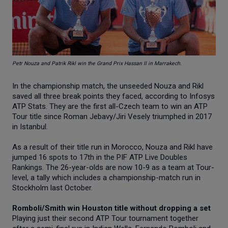
Petr Nouza and Patrik Rikl win the Grand Prix Hassan II in Marrakech.
In the championship match, the unseeded Nouza and Rikl
saved all three break points they faced, according to Infosys
ATP Stats. They are the first all-Czech team to win an ATP
Tour title since Roman Jebavy/Jiri Vesely triumphed in 2017
in Istanbul.
As a result of their title run in Morocco, Nouza and Rikl have
jumped 16 spots to 17th in the PIF ATP Live Doubles
Rankings. The 26-year-olds are now 10-9 as a team at Tour-
level, a tally which includes a championship-match run in
Stockholm last October.
Romboli/Smith win Houston title without dropping a set
Playing just their second ATP Tour tournament together