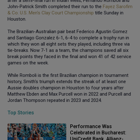
after a semi-final run in Indian Wells, Fernando Romboli and
John-Patrick Smith completed their run to the
Fayez Sarofim
& Co. U.S. Men's Clay Court Championship
title Sunday in
Houston.
The Brazilian-Australian pair beat Federico Agustin Gomez
and Santiago Gonzalez 6-1, 6-4 to complete a trophy run in
which they won all eight sets they played, including three via
tie-breaks. Now 7-1 as a team, the champions saved all six
break points they faced in the final and won 41 of 42 service
games on the week.
While Romboli is the first Brazilian champion in tournament
history, Smith's triumph extends the streak of at least one
Aussie doubles champion in Houston to four years after
Matthew Ebden and Max Purcell won in 2022 and Purcell and
Jordan Thompson repeated in 2023 and 2024.
Top Stories
Performance Was
Celebrated in Bucharest:
UniCredit Bank, Allianz-