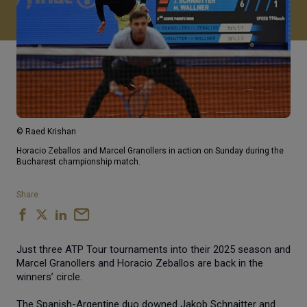
© Raed Krishan
Horacio Zeballos and Marcel Granollers in action on Sunday during the
Bucharest championship match.
Share
Just three ATP Tour tournaments into their 2025 season and
Marcel Granollers and Horacio Zeballos are back in the
winners’ circle.
The Spanish-Argentine duo downed Jakob Schnaitter and