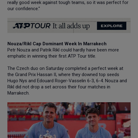
really good week against tough teams, so it was perfect for
our confidence.”
Nouza/Rikl Cap Dominant Week In Marrakech
Petr Nouza and Patrik Rikl could hardly have been more
emphatic in winning their first ATP Tour title.
The Czech duo on Saturday completed a perfect week at
the Grand Prix Hassan II, where they downed top seeds
Hugo Nys and Edouard Roger-Vasselin 6-3, 6-4. Nouza and
Rikl did not drop a set across their four matches in
Marrakech.